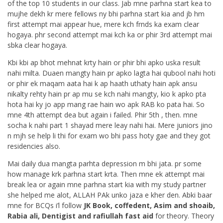
of the top 10 students in our class. Jab mne parhna start kea to
mujhe dekh kr mere fellows ny bhi parhna start kia and jb hm
first attempt mai appear hue, mere kch frnds ka exam clear
hogaya. phr second attempt mai kch ka or phir 3rd attempt mai
sbka clear hogaya.
Kbi kbi ap bhot mehnat krty hain or phir bhi apko uska result
nahi milta. Duaen mangty hain pr apko lagta hai qubool nahi hoti
or phir ek maqam aata hai k ap haath uthaty hain apk ansu
nikalty rehty hain pr ap mu se kch nahi mangty, kio k apko pta
hota hai ky jo app mang rae hain wo apk RAB ko pata hai. So
mne 4th attempt dea but again i failed. Phir 5th , then. mne
socha k nahi part 1 shayad mere leay nahi hai. Mere juniors jino
n mjh se help li thi for exam wo bhi pass hoty gae and they got
residencies also.
Mai daily dua mangta parhta depression m bhi jata. pr some
how manage krk parhna start krta. Then mne ek attempt mai
break lea or again mne parhna start kia with my study partner
she helped me alot, ALLAH PAk unko jaza e kher den. Abki baar
mne for BCQs i’l follow
JK Book, coffedent, Asim and shoaib,
Rabia ali, Dentigist and rafiullah fast aid
for theory. Theory