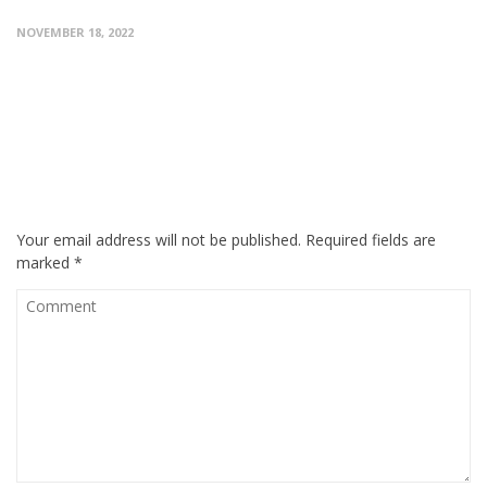
NOVEMBER 18, 2022
0 RESPONSES ON "EXPERIENCE OF FCPS PART 1
DENTISTRY BY STUDENT WHO CLEARED EXAM
ON 6TH ATTEMPT"
LEAVE A MESSAGE
Your email address will not be published.
Required fields are
marked
*