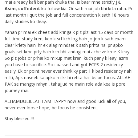
mai already kafi bar parh chuka tha, is baar mne strictly
JK,
Asim, coffedent
ko follow kia. Or sath mai job bhi krta raha. Pr
last month i quit the job and full concentration k sath 18 hours
daily studies ko deay.
Yahan pr mai ek cheez add kringa k plz plz last 15 days or month
full time study kren, keo k srf kch log hain jo job k sath exam
clear krlety hain. hr ek alag mindset k sath prhta hai pr apko
goals set krne prty hain kch bhi zindagi mai acheive krne K leay.
So plz jobs or prhai ko mixup mat kren. kuch pany k leay lazmi
you have to sacrifice. So i passed and got FCPS 2 residency
easily. Ek or point never ever think ky part 1 k bad residency nahi
milti, Apk naseeb ka apko milkr hi rehta hai. bs be focus. ALLAH
PAK se mangty rahyn , tahajjud ne main role ada kea is pore
journey mai.
ALHAMDULILLAH I AM HAPPY now and good luck all of you,
never ever loose hope, be focus be consistent.
Stay blessed..!!!