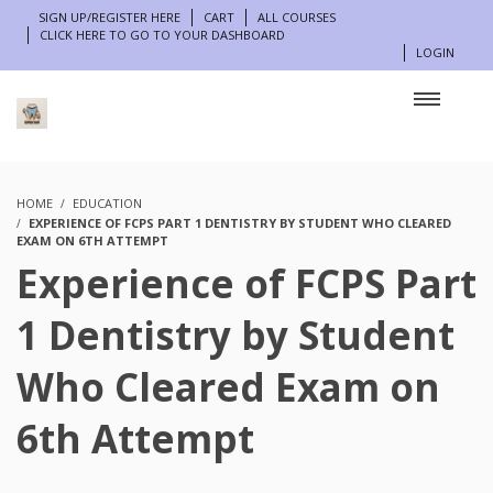
SIGN UP/REGISTER HERE
CART
ALL COURSES
CLICK HERE TO GO TO YOUR DASHBOARD
LOGIN
HOME
EDUCATION
EXPERIENCE OF FCPS PART 1 DENTISTRY BY STUDENT WHO CLEARED
EXAM ON 6TH ATTEMPT
Experience of FCPS Part
1 Dentistry by Student
Who Cleared Exam on
6th Attempt