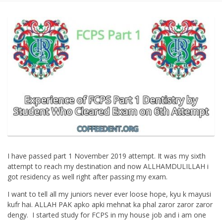
I have passed part 1 November 2019 attempt. It was my sixth
attempt to reach my destination and now ALLHAMDULILLAH i
got residency as well right after passing my exam.
I want to tell all my juniors never ever loose hope, kyu k mayusi
kufr hai. ALLAH PAK apko apki mehnat ka phal zaror zaror zaror
dengy. I started study for FCPS in my house job and i am one