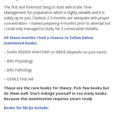
The first and foremost thing to start with is the Time
Management for preparation which is highly variable and it is
solely up-to you. I believe 2-3 months are adequate with proper
concentration. I started preparing 4 months prior to attempt but
I could only managed to study for 3 consecutive months.
All these months I had a chance to follow below
mentioned books:
– Snell’s REVIEW ANATOMY or NBDE (depends on your taste)
– BRS Physiology
– BRS Pathology
– USMLE First Aid
These are the core books for theory. Pick few books but
do them well. Don’t indulge yourself in too many books.
Because this examination requires smart study
Books for MCQs include: