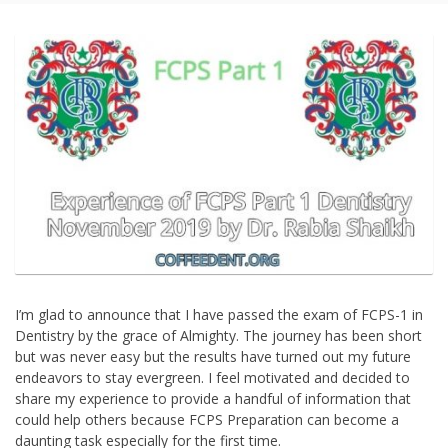
I’m glad to announce that I have passed the exam of FCPS-1 in
Dentistry by the grace of Almighty. The journey has been short
but was never easy but the results have turned out my future
endeavors to stay evergreen. I feel motivated and decided to
share my experience to provide a handful of information that
could help others because FCPS Preparation can become a
daunting task especially for the first time.