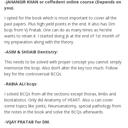
-JAHANGIR KHAN or coffedent online course (Depends on
you).
I opted for the book which is most important to cover all the
past papers. Plus high yield points in the end. It also has Dm
bcqs from VJ Pratab. One can do as many times as he/she
wants to retain it. I started doing jk at the end of 1st month of
my preparation along with the theory.
-ASIM & SHOAIB Dentistry:
This needs to be solved with proper concept you cannot simply
memorize the bcqs. Also don’t alter the key too much. Follow
key for the controversial BCQs.
-RABIA ALI bcqs:
I solved BCQs from all the sections except thorax, limbs and
biostatistics. Only did Anatomy of HEART. Also u can cover
some topics like joints, Neuroanatomy, special pathology from
the notes in the book and solve the BCQs afterwards.
-VIJAY PRATAB for DM.