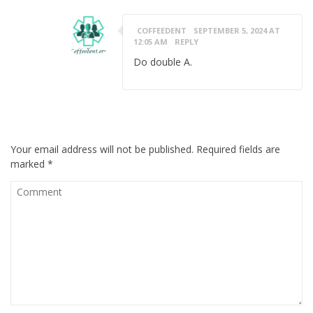
COFFEEDENT
SEPTEMBER 5, 2024 AT
12:05 AM
REPLY
Do double A.
LEAVE A MESSAGE
Your email address will not be published.
Required fields are
marked
*