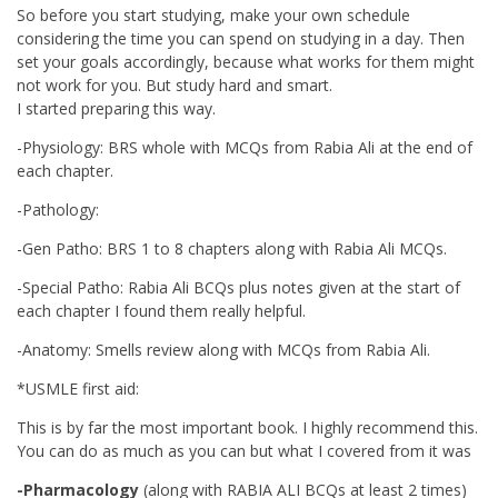
So before you start studying, make your own schedule
considering the time you can spend on studying in a day. Then
set your goals accordingly, because what works for them might
not work for you. But study hard and smart.
I started preparing this way.
-Physiology: BRS whole with MCQs from Rabia Ali at the end of
each chapter.
-Pathology:
-Gen Patho: BRS 1 to 8 chapters along with Rabia Ali MCQs.
-Special Patho: Rabia Ali BCQs plus notes given at the start of
each chapter I found them really helpful.
-Anatomy: Smells review along with MCQs from Rabia Ali.
*USMLE first aid:
This is by far the most important book. I highly recommend this.
You can do as much as you can but what I covered from it was
-Pharmacology
(along with RABIA ALI BCQs at least 2 times)