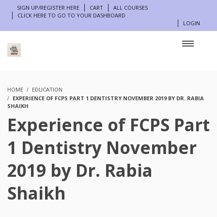
SIGN UP/REGISTER HERE
CART
ALL COURSES
CLICK HERE TO GO TO YOUR DASHBOARD
LOGIN
HOME
EDUCATION
EXPERIENCE OF FCPS PART 1 DENTISTRY NOVEMBER 2019 BY DR. RABIA
SHAIKH
Experience of FCPS Part
1 Dentistry November
2019 by Dr. Rabia
Shaikh