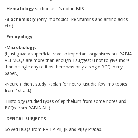
-Hematology
section as it’s not in BRS
-Biochemistry
(only imp topics like vitamins and amino acids
etc.)
-Embryology
-Microbiology:
(I just gave a superficial read to important organisms but RABIA
ALI MCQs are more than enough. I suggest u not to give more
than a single day to it as there was only a single BCQ in my
paper.)
-Neuro (I didn’t study Kaplan for neuro just did few imp topics
from 1st aid.)
-Histology (studied types of epithelium from some notes and
BCQs from RABIA ALI)
-DENTAL SUBJECTS.
Solved BCQs from RABIA Ali, JK and Vijay Pratab.