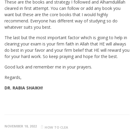
These are the books and strategy I followed and Alhamdulillah
cleared in first attempt. You can follow or add any book you
want but these are the core books that I would highly
recommend. Everyone has different way of studying so do
whatever suits you best.
The last but the most important factor which is going to help in
clearing your exam is your firm faith in Allah that HE will always
do best in your favor and your firm belief that HE will reward you
for your hard work. So keep praying and hope for the best.
Good luck and remember me in your prayers.
Regards,
DR. RABIA SHAIKH!
NOVEMBER 18, 2022
HOW TO CLEA