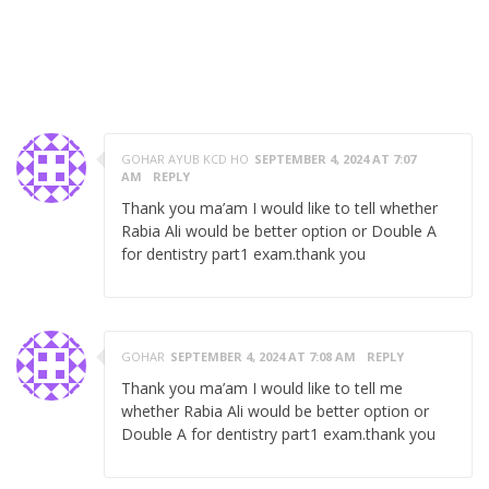
3 RESPONSES ON "EXPERIENCE OF FCPS PART 1
DENTISTRY NOVEMBER 2019 BY DR. RABIA
SHAIKH"
GOHAR AYUB KCD HO
SEPTEMBER 4, 2024 AT 7:07
AM
REPLY
Thank you ma’am I would like to tell whether
Rabia Ali would be better option or Double A
for dentistry part1 exam.thank you
GOHAR
SEPTEMBER 4, 2024 AT 7:08 AM
REPLY
Thank you ma’am I would like to tell me
whether Rabia Ali would be better option or
Double A for dentistry part1 exam.thank you